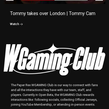
Tommy takes over London | Tommy Cam
Watch
The Paper Rex WGAMING Club is our way to connect with fans
and all the interactions they have with our team, staff, and
players. Currently in Open Beta, the WGAMING Club rewards
interactions like: following socials, collecting Official Jerseys,
joining YouTube Membership, or attending in-person events.