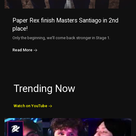
Paper Rex finish Masters Santiago in 2nd
place!
Only the beginning, we'll come back stronger in Stage 1.
Read More
Trending Now
Watch on YouTube