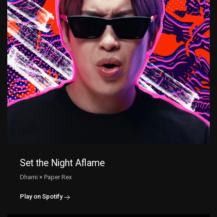
Set the Night Aflame
Dharni × Paper Rex
Play on Spotify