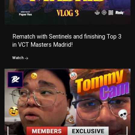
Rematch with Sentinels and finishing Top 3
in VCT Masters Madrid!
Watch