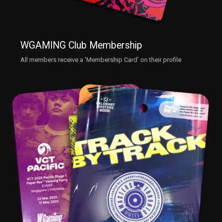
WGAMING Club Membership
All members receive a 'Membership Card' on their profile