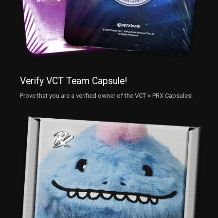
Verify VCT Team Capsule!
Prove that you are a verified owner of the VCT × PRX Capsules!