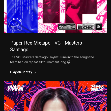
Paper Rex Mixtape - VCT Masters
Santiago
The VCT Masters Santiago Playlist: Tune in to the songs the
team had on repeat all tournament long 🎧
Play on Spotify