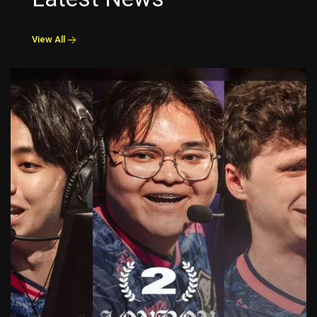
View All