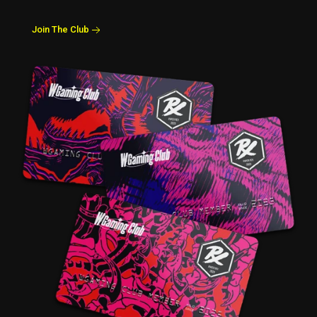
Join The Club