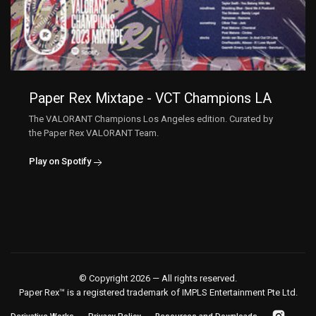
Paper Rex Mixtape - VCT Champions LA
The VALORANT Champions Los Angeles edition. Curated by
the Paper Rex VALORANT Team.
Play on Spotify
© Copyright 2026 — All rights reserved.
Paper Rex™ is a registered trademark of IMPLS Entertainment Pte Ltd.