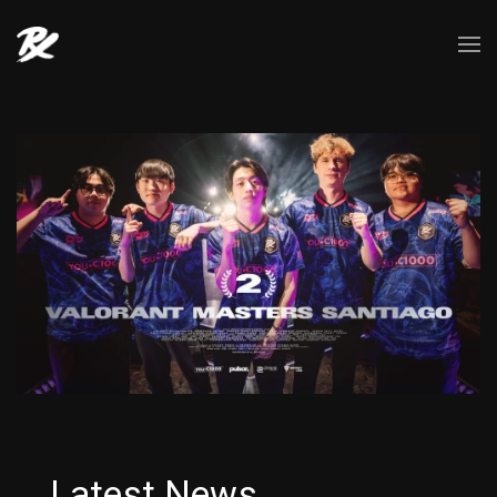
Latest News