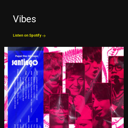
Vibes
Listen on Spotify