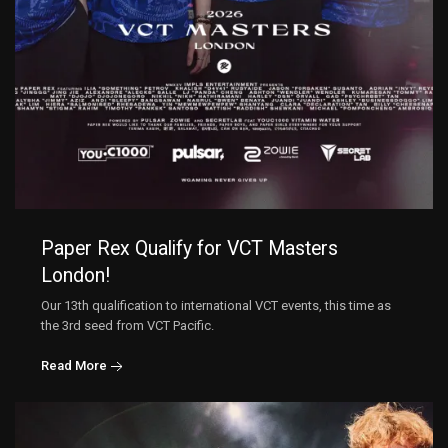
Paper Rex Qualify for VCT Masters
London!
Our 13th qualification to international VCT events, this time as
the 3rd seed from VCT Pacific.
Read More