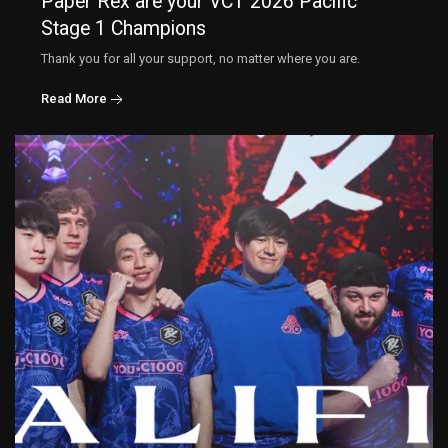
Paper Rex are your VCT 2026 Pacific
Stage 1 Champions
Thank you for all your support, no matter where you are.
Read More