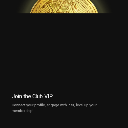
Join the Club VIP
Connect your profile, engage with PRX, level up your
membership!