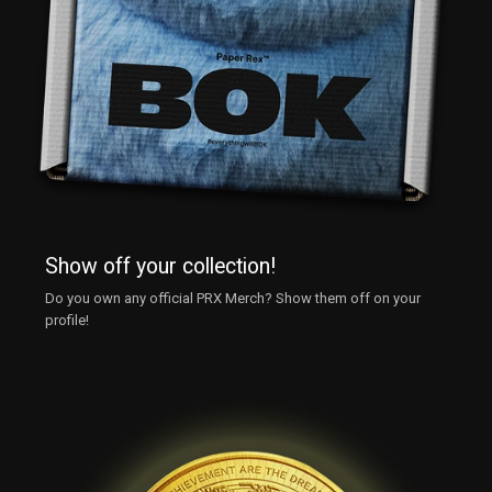
Show off your collection!
Do you own any official PRX Merch? Show them off on your
profile!