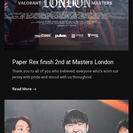
Paper Rex finish 2nd at Masters London
Thank you to all of you who believed, everyone who's worn our
jersey with pride and stood with us throughout.
Read More