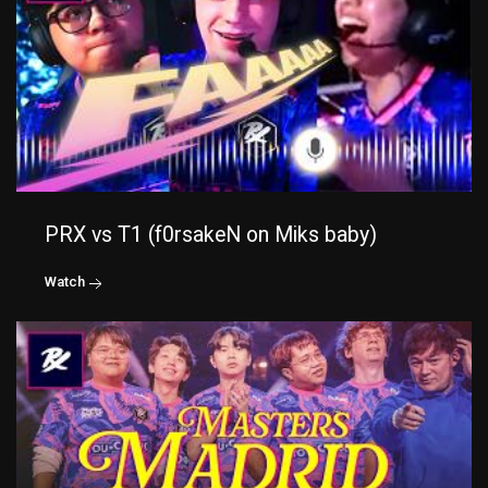
PRX vs T1 (f0rsakeN on Miks baby)
Watch