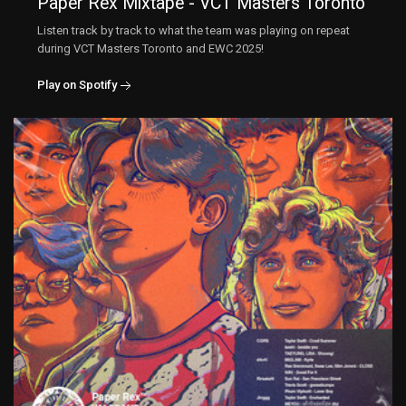
Paper Rex Mixtape - VCT Masters Toronto
Listen track by track to what the team was playing on repeat
during VCT Masters Toronto and EWC 2025!
Play on Spotify